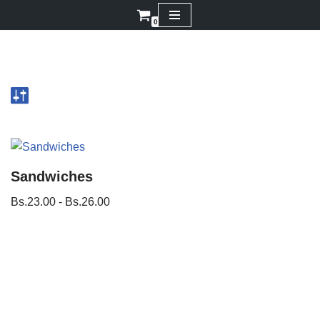
0
Saltar
al
contenido
Sandwiches
Bs.
23.00
-
Bs.
26.00