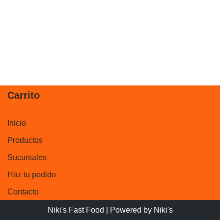
Carrito
Inicio
Productos
Sucursales
Haz tu pedido
Contacto
Niki's Fast Food
| Powered by
Niki's